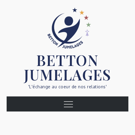
Skip
to
content
BETTON
JUMELAGES
'L'échange au coeur de nos relations'
Menu