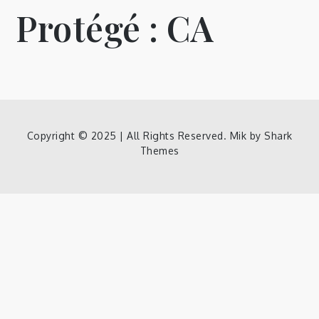
Protégé : CA
Copyright © 2025 | All Rights Reserved. Mik by
Shark
Themes